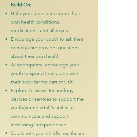
Build On:
Help your teen learn about their
own health conditions,
medications, and allergies
Encourage your youth to ask their
primary care provider questions
about their own health
As appropriate, encourage your
youth to spend time alone with
their provider for part of visit
Explore Assistive Technology
devices or services to support the
youth/young adult's ability to
communicate and support
increasing independence
Speak with your child's healthcare