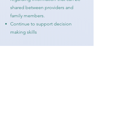
shared between providers and
family members.
Continue to support decision
making skills
Possible Goals for Young Adult:
Carry contact information for
medical providers and insurance
card in wallet or on phone
Enroll, explore, and use the
electronic medical record patient
portal (ex. Tufts - MyTuftsMed App)
Create My Health Passport
Know how to ask questions when
you do not understand the