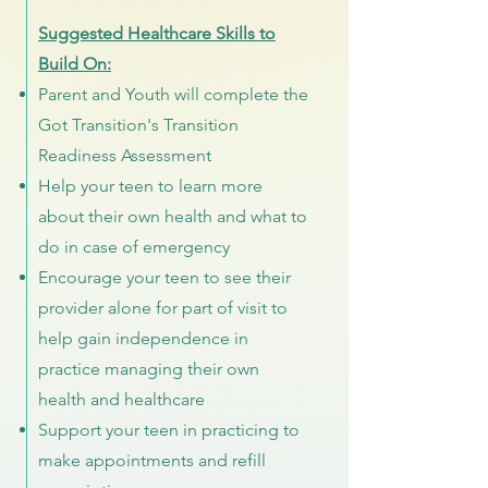
Suggested Healthcare Skills to
Build On:
Parent and Youth will complete the
Got Transition's Transition
Readiness Assessment
Help your teen to learn more
about their own health and what to
do in case of emergency
Encourage your teen to see their
provider alone for part of visit to
help gain independence in
practice managing their own
health and healthcare
Support your teen in practicing to
make appointments and refill