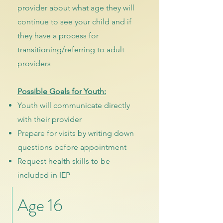
provider about what age they will
continue to see your child and if
they have a process for
transitioning/referring to adult
providers
Possible Goals for Youth:
Youth will communicate directly
with their provider
Prepare for visits by writing down
questions before appointment
Request health skills to be
included in IEP
Age 16