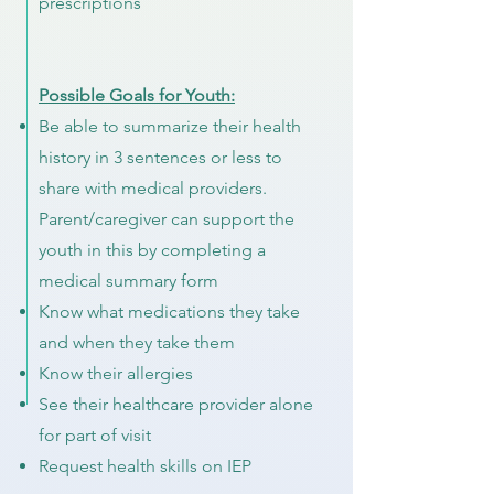
prescriptions
Possible Goals for Youth:
Be able to summarize their health
history in 3 sentences or less to
share with medical providers.
Parent/caregiver can support the
youth in this by completing a
medical summary form
Know what medications they take
and when they take them
Know their allergies
See their healthcare provider alone
for part of visit
Request health skills on IEP