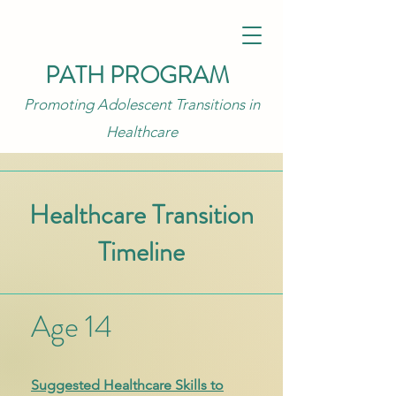
PATH PROGRAM
Promoting Adolescent Transitions in
Healthcare
Healthcare Transition
Timeline
Age 14
Suggested Healthcare Skills to