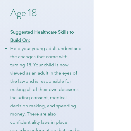
Age 18
Suggested Healthcare Skills to
Build On:
Help your young adult understand
the changes that come with
turning 18. Your child is now
viewed as an adult in the eyes of
the law and is responsible for
making all of their own decisions,
including consent, medical
decision making, and spending
money. There are also
confidentiality laws in place
regarding information that can be