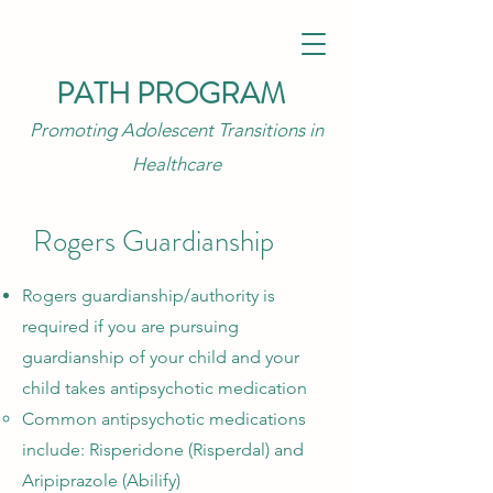
PATH PROGRAM
Promoting Adolescent Transitions in
Healthcare
Rogers Guardianship
Rogers guardianship/authority is
required if you are pursuing
guardianship of your child and your
child takes antipsychotic medication
Common antipsychotic medications
include: Risperidone (Risperdal) and
Aripiprazole (Abilify)