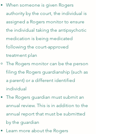
When someone is given Rogers
authority by the court, the individual is
assigned a Rogers monitor to ensure
the individual taking the antipsychotic
medication is being medicated
following the court-approved
treatment plan
The Rogers monitor can be the person
filing the Rogers guardianship (such as
a parent) or a different identified
individual
The Rogers guardian must submit an
annual review. This is in addition to the
annual report that must be submitted
by the guardian
Learn more about the Rogers