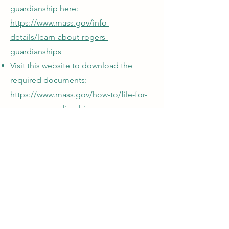
guardianship here:
https://www.mass.gov/info-
details/learn-about-rogers-
guardianships
Visit this website to download the
required documents:
https://www.mass.gov/how-to/file-for-
a-rogers-guardianship
Subscribe to the PATH Program's
Newsletter
Submit