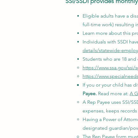
SSI/SSDI provides monthly 
Eligible adults have a disa
full-time work) resultin
Learn more about this pr
Individuals with SSDI ha
details/statewide-emplo
Students who are 18 and o
https://www.ssa.gov/ssi/
https://www.specialneedsa
If you or your child has
Payee.
Read more at:
A G
A Rep Payee uses SSI/SSDI
expenses, keeps records 
Having a Power of Attorn
designated guardian/powe
The Rep Payee form must 