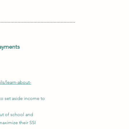
payments
ls/learn-about-
 to set aside income to
ut of school and
maximize their SSI