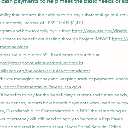
cash payments to help meet the basic needs of adu
bility that impacts their ability to do any substantial gainful act
g in a monthly income of LESS THAN $1,470
ogram and how to apply by visiting:
https://www.ssa.gov/disabili
ve access to benefit counseling through Project IMPACT
https:/
yment-services
lder are eligible for SSI. Read more about this at:
spotlights/spot-student-earned-income.ht
lliance.org/the-voice/ssi-rules-for-students/
 difficulty managing money and keeping track of payments, consi
uide for Representative Payees (ssa.gov)
 benefits to pay for the beneficiary's current and future needs,
of expenses, reports how benefit payments were used to suppo
ey, Guardianship, or Conservatorship is NOT the same thing as
r of attorney will still need to apply to become a Rep Payee.
be completed in person at your local Social Security Office