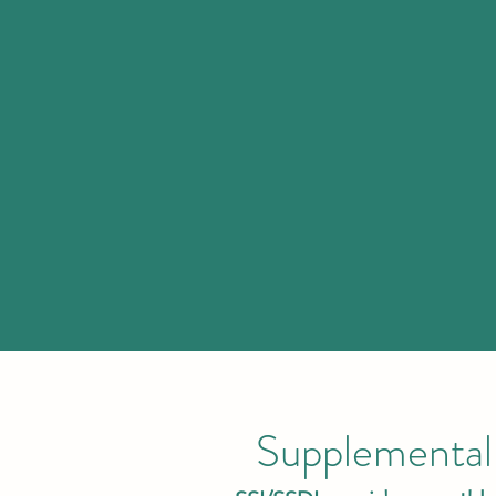
Supplemental 