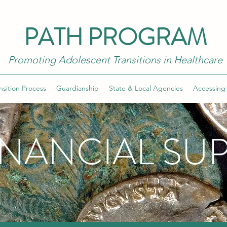
PATH PROGRAM
Promoting Adolescent Transitions in Healthcare
nsition Process
Guardianship
State & Local Agencies
Accessing
INANCIAL SU