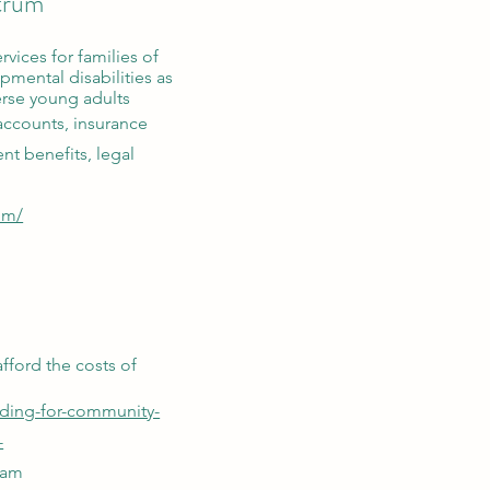
ctrum
rvices for families of
pmental disabilities as
erse young adults
accounts, insurance
nt benefits, legal
om/
afford the costs of
nding-for-community-
-
ram