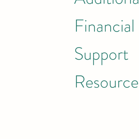
Financial
Support
Resource