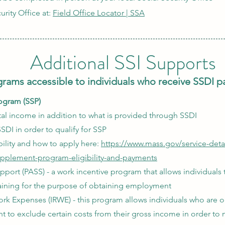
urity Office at:
Field Office Locator | SSA
Additional SSI Supports
rams accessible to individuals who receive SSDI 
ogram (SSP)
l income in addition to what is provided through SSDI​
SDI in order to qualify for SSP
ility and how to apply here:
https://www.mass.gov/service-detai
upplement-program-eligibility-and-payments
pport (PASS) - a work incentive program that allows individuals
raining for the purpose of obtaining employment
k Expenses (IRWE) - this program allows individuals who are o
 to exclude certain costs from their gross income in order to 