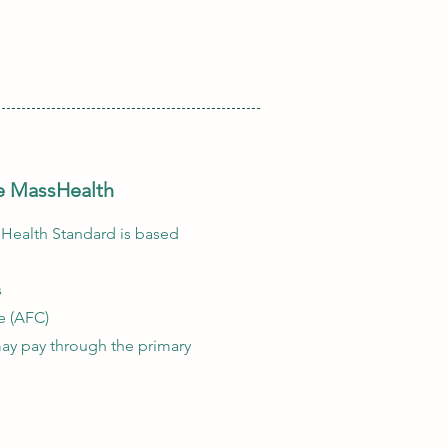
ive MassHealth
sHealth Standard is based
s
e (AFC)
ay pay through the primary