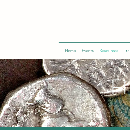
Home
Events
Resources
Tra
F