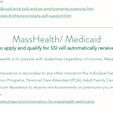
nt
edbook/eng/ssdi-and-ssi-employments-supports.htm
i/spotlights/spot-plans-self-support.htm
MassHealth/ Medicaid
o apply and qualify for SSI will automatically rece
th is for people with disabilities regardless of income, Mas
nsurance is secondary to any other insurance the individual ha
tion Programs, Personal Care Attendant (PCA), Adult Family Car
mium Assistance to receive reimbursements on premiums you m
e
/www.mass.gov/information-for-masshealth-applicants