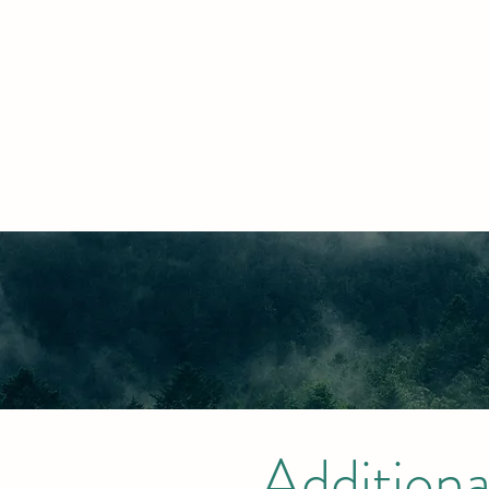
Additiona