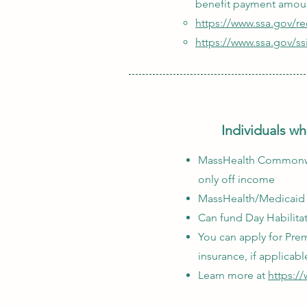
benefit payment amou
https://www.ssa.gov/r
https://www.ssa.gov/ss
Individuals wh
MassHealth Commonweal
only off income
MassHealth/Medicaid i
Can fund Day Habilita
You can apply for Pre
insurance, if applicabl
Learn more at
https:/