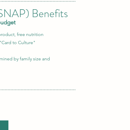
(SNAP) Benefits
budget
roduct, free nutrition
"Card to Culture"
ermined by family size and