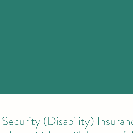
Security (Disability) Insura