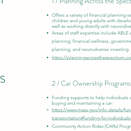
1 / Planning Across the Spe
Offers a variety of financial planning se
children and young adults with develo
well as working directly with neurodiv
Areas of staff expertise include ABLE 
planning, financial wellness, governme
planning, and neurodiverse investing
https://planningacrossthespectrum.c
s
2 / Car Ownership Programs
Funding supports
to help individuals 
buying and maintaining
a car:
https://www.mass.gov/info-details/fu
transportation#funding-for-individuals
Community Action Rides (CARs) Prog