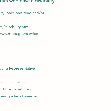
lts who have a disability
ivity (paid part-time and/or
ty/disability.html
/www.mass.gov/service-
der a
Representative
 save for future
rt the beneficiary
 being a Rep Payee. A