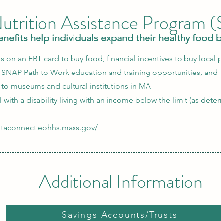
utrition Assistance Program 
efits help individuals expand their healthy food 
s on an EBT card to buy food, financial incentives to buy local p
, SNAP Path to Work education and training opportunities, and 
to museums and cultural institutions in MA
ual with a disability living with an income below the limit (as det
/dtaconnect.eohhs.mass.gov/
Additional Information
Savings Accounts/Trusts