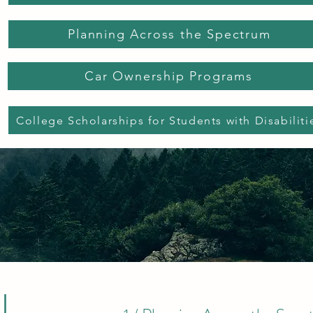
Planning Across the Spectrum
Car Ownership Programs
College Scholarships for Students with Disabiliti
l