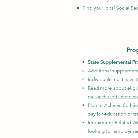
Find your local Social Sec
Prog
State Supplemental Pr
Additional supplementa
Individuals must have S
Read more about eligib
massachusetts-state-s
Plan to Achieve Self Su
pay for education or t
Impairment-Related Wor
looking for employment