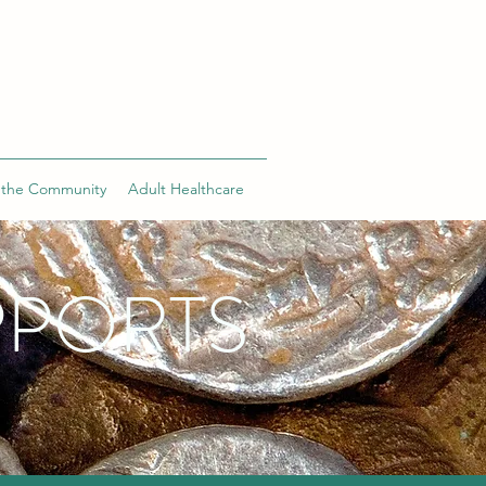
 the Community
Adult Healthcare
PPORTS