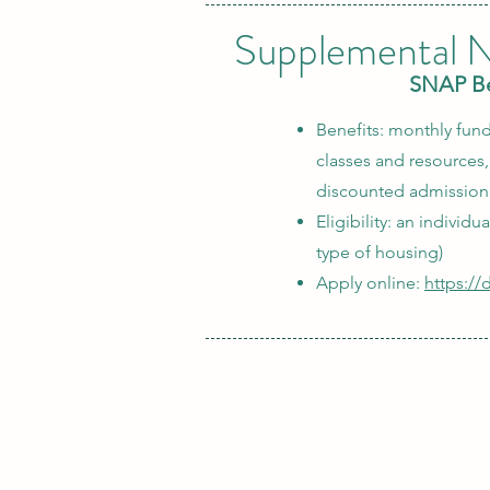
Supplemental N
SNAP Ben
Benefits: monthly fund
classes and resources
discounted admission 
Eligibility: an individ
type of housing)
Apply online:
https:/