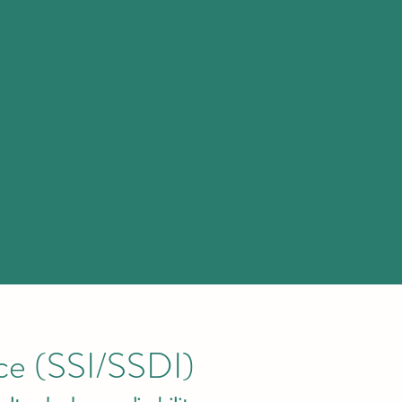
nce (SSI/SSDI)