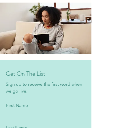
Get On The List
Sign up to receive the first word when
we go live.
First Name
Last Name