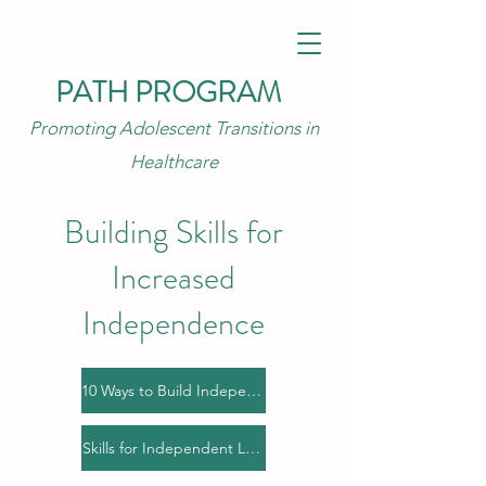
PATH PROGRAM
Promoting Adolescent Transitions in
Healthcare
Building Skills for
Increased
Independence
10 Ways to Build Independence
Skills for Independent Living