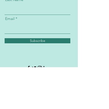
Email
Subscribe
Subscribe to the PATH Program's
Newsletter