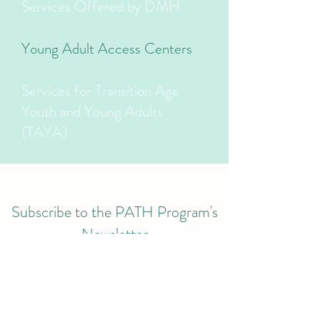
Services Offered by DMH
Young Adult Access Centers
Services for Transition Age
Youth and Young Adults
(TAYA)
Subscribe to the PATH Program's
Newsletter
Submit