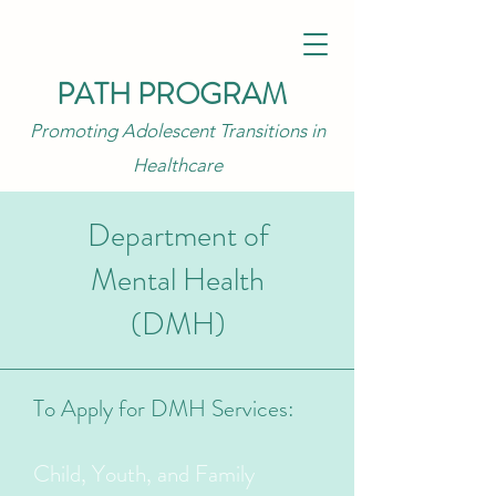
PATH PROGRAM
Promoting Adolescent Transitions in
Healthcare
Department of
Mental Health
(DMH)
To Apply for DMH Services:
Child, Youth, and Family