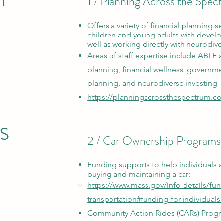
1 / Planning Across the Spe
Offers a variety of financial planning se
children and young adults with develo
well as working directly with neurodiv
Areas of staff expertise include ABLE 
planning, financial wellness, governme
planning, and neurodiverse investing
https://planningacrossthespectrum.c
s
2 / Car Ownership Programs
Funding supports
to help individuals 
buying and maintaining
a car:
https://www.mass.gov/info-details/fu
transportation#funding-for-individuals
Community Action Rides (CARs) Prog