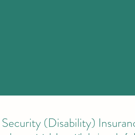
Security (Disability) Insura