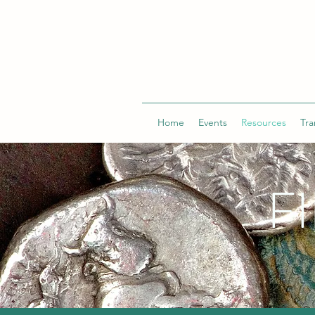
Home
Events
Resources
Tra
F