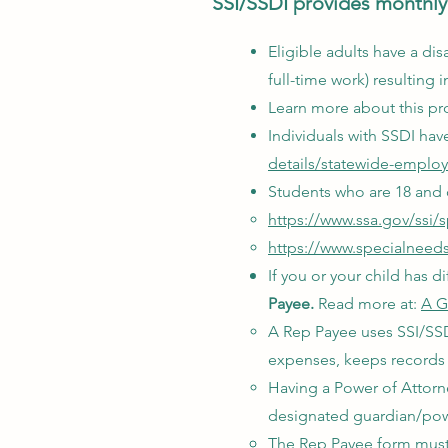
SSI/SSDI provides monthly 
Eligible adults have a disa
full-time work) resultin
Learn more about this pr
Individuals with SSDI ha
details/statewide-emplo
Students who are 18 and o
https://www.ssa.gov/ssi/
https://www.specialneedsa
If you or your child has
Payee.
Read more at:
A G
A Rep Payee uses SSI/SSDI
expenses, keeps records 
Having a Power of Attorn
designated guardian/powe
The Rep Payee form must 