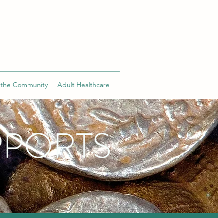
 the Community
Adult Healthcare
PPORTS