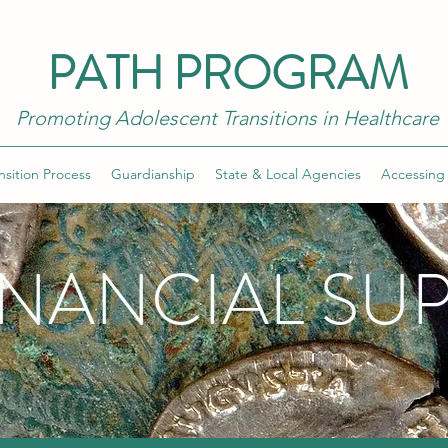
PATH PROGRAM
Promoting Adolescent Transitions in Healthcare
nsition Process
Guardianship
State & Local Agencies
Accessing
INANCIAL SU