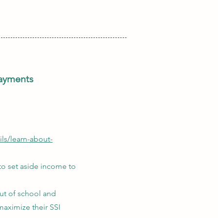
payments
ls/learn-about-
 to set aside income to
ut of school and
maximize their SSI