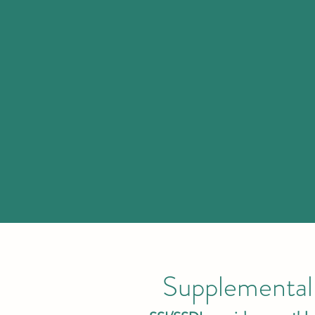
Supplemental 