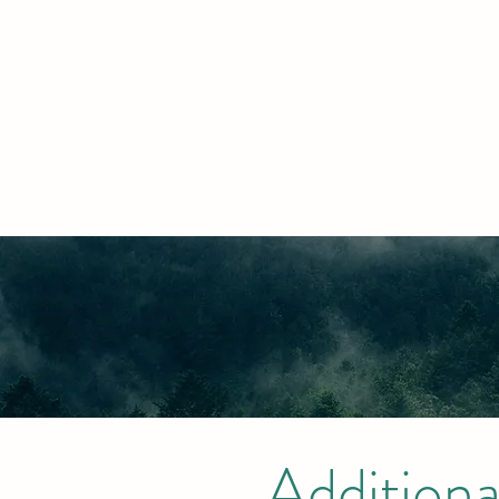
Additiona