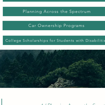
Planning Across the Spectrum
Car Ownership Programs
College Scholarships for Students with Disabiliti
l