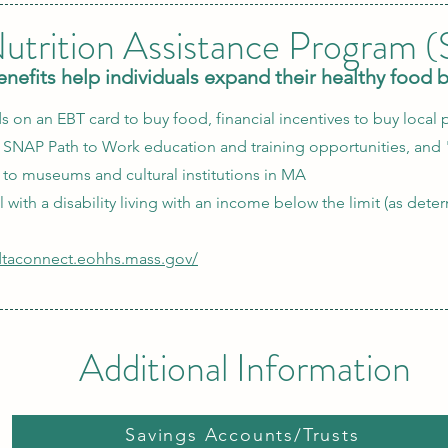
utrition Assistance Program 
efits help individuals expand their healthy food 
s on an EBT card to buy food, financial incentives to buy local p
, SNAP Path to Work education and training opportunities, and 
to museums and cultural institutions in MA
ual with a disability living with an income below the limit (as det
/dtaconnect.eohhs.mass.gov/
Additional Information
Savings Accounts/Trusts