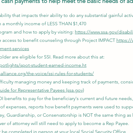
cash payments to help meet the basic needs of adu
bility that impacts their ability to do any substantial gainful act
g in a monthly income of LESS THAN $1,470
ogram and how to apply by visiting:
https://www.ssa.gov/disabili
ve access to benefit counseling through Project IMPACT
https:/
yment-services
lder are eligible for SSI. Read more about this at:
spotlights/spot-student-earned-income.ht
lliance.org/the-voice/ssi-rules-for-students/
 difficulty managing money and keeping track of payments, consi
uide for Representative Payees (ssa.gov)
 benefits to pay for the beneficiary's current and future needs,
of expenses, reports how benefit payments were used to suppo
ey, Guardianship, or Conservatorship is NOT the same thing as
r of attorney will still need to apply to become a Rep Payee.
be completed in person at your local Social Security Office