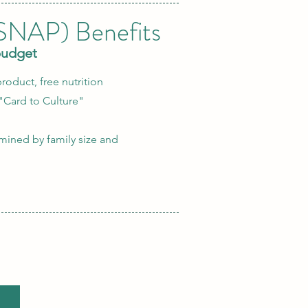
(SNAP) Benefits
budget
roduct, free nutrition
"Card to Culture"
ermined by family size and