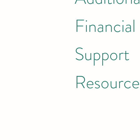
Financial
Support
Resource