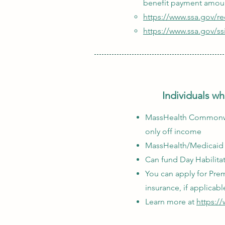
benefit payment amou
https://www.ssa.gov/r
https://www.ssa.gov/ss
Individuals wh
MassHealth Commonweal
only off income
MassHealth/Medicaid i
Can fund Day Habilita
You can apply for Pre
insurance, if applicabl
Learn more at
https:/