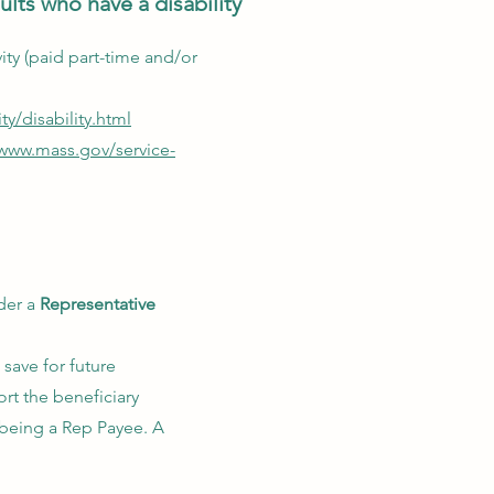
lts who have a disability
ivity (paid part-time and/or
ty/disability.html
/www.mass.gov/service-
der a
Representative
 save for future
rt the beneficiary
 being a Rep Payee. A