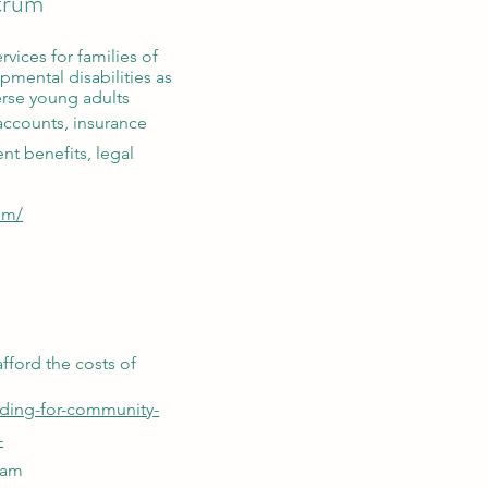
ctrum
rvices for families of
pmental disabilities as
erse young adults
accounts, insurance
nt benefits, legal
om/
afford the costs of
nding-for-community-
-
ram