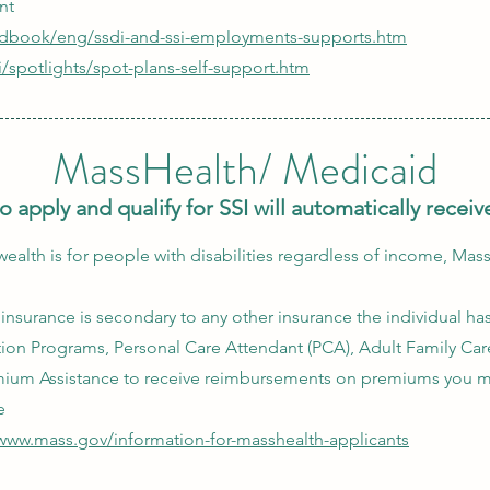
nt
edbook/eng/ssdi-and-ssi-employments-supports.htm
i/spotlights/spot-plans-self-support.htm
MassHealth/ Medicaid
o apply and qualify for SSI will automatically rece
th is for people with disabilities regardless of income, Mas
nsurance is secondary to any other insurance the individual ha
tion Programs, Personal Care Attendant (PCA), Adult Family Car
mium Assistance to receive reimbursements on premiums you m
e
/www.mass.gov/information-for-masshealth-applicants