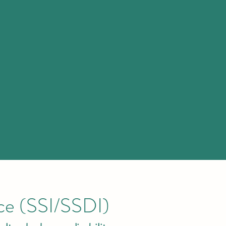
nce (SSI/SSDI)