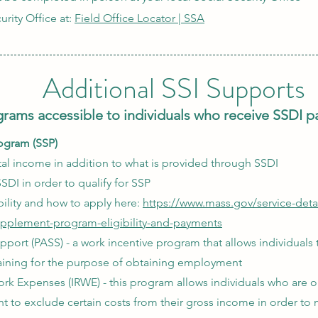
urity Office at:
Field Office Locator | SSA
Additional SSI Supports
rams accessible to individuals who receive SSDI 
ogram (SSP)
l income in addition to what is provided through SSDI​
SDI in order to qualify for SSP
ility and how to apply here:
https://www.mass.gov/service-detai
upplement-program-eligibility-and-payments
pport (PASS) - a work incentive program that allows individuals
raining for the purpose of obtaining employment
k Expenses (IRWE) - this program allows individuals who are o
 to exclude certain costs from their gross income in order to 