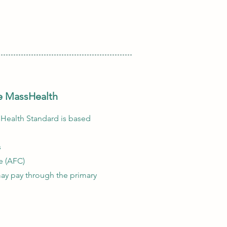
ive MassHealth
sHealth Standard is based
s
e (AFC)
ay pay through the primary