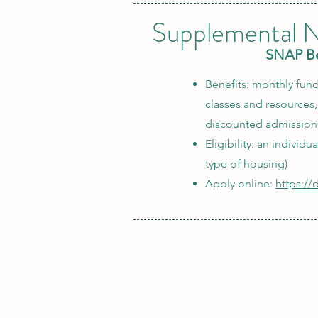
Supplemental N
SNAP Ben
Benefits: monthly fund
classes and resources
discounted admission 
Eligibility: an individ
type of housing)
Apply online:
https:/