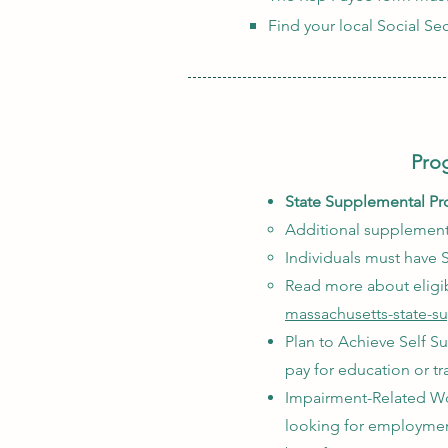
Find your local Social Sec
Prog
State Supplemental Pr
Additional supplementa
Individuals must have S
Read more about eligib
massachusetts-state-s
Plan to Achieve Self Su
pay for education or t
Impairment-Related Wor
looking for employment