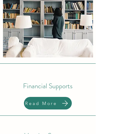
Financial Supports
Read More