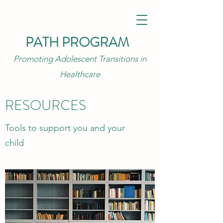
PATH PROGRAM
Promoting Adolescent Transitions in
Healthcare
RESOURCES
Tools to support you and your
child