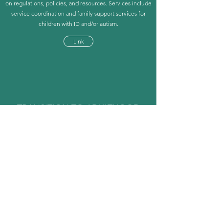
on regulations, policies, and resources. Services include
service coordination and family support services for
children with ID and/or autism.
Link
TRANSITION TO ADULTHOOD
Autism Speaks
Includes the transition tool kit, community-based skills
assessment, transition roadmaps, postsecondary plan
guide, employment tool kit, and housing tool kits.
Link