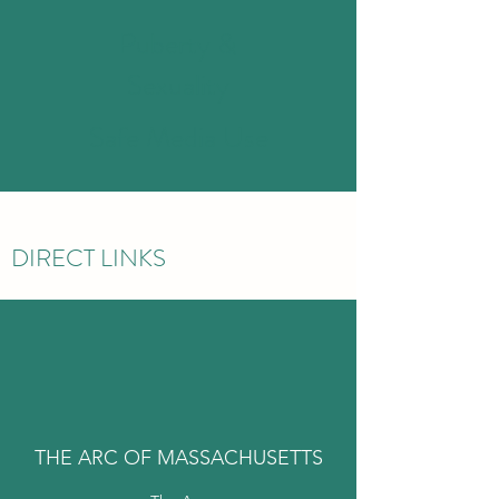
Puberty &
Sexuality
Safe Media Use
DIRECT LINKS
THE ARC OF MASSACHUSETTS