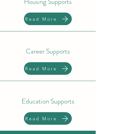
Housing Supports
Read More
Career Supports
Read More
Education Supports
Read More