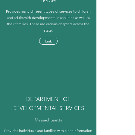
The Arc
Provides many different types of services to children
and adults with developmental disabilities as well as
their families. There are various chapters across the
state.
Link
DEPARTMENT OF
DEVELOPMENTAL SERVICES
Massachusetts
Provides individuals and families with clear information