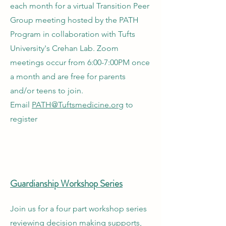
each month for a virtual Transition Peer
Group meeting hosted by the PATH
Program in collaboration with Tufts
University's Crehan Lab. Zoom
meetings occur from 6:00-7:00PM once
a month and are free for parents
and/or teens to join.
Email
PATH@Tuftsmedicine.org
to
register
Guardianship Workshop Series
Join us for a four part workshop series
reviewing decision making supports,