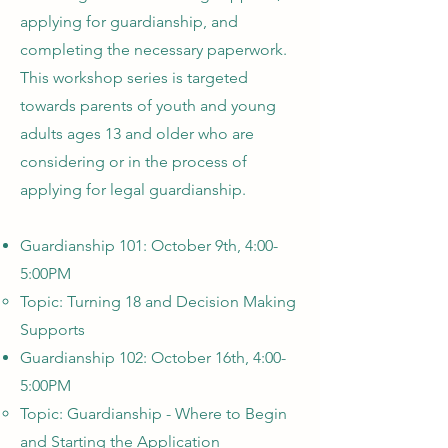
applying for guardianship, and
completing the necessary paperwork.
This workshop series is targeted
towards parents of youth and young
adults ages 13 and older who are
considering or in the process of
applying for legal guardianship.
Guardianship 101: October 9th, 4:00-
5:00PM
Topic: Turning 18 and Decision Making
Supports
Guardianship 102: October 16th, 4:00-
5:00PM
Topic: Guardianship - Where to Begin
and Starting the Application