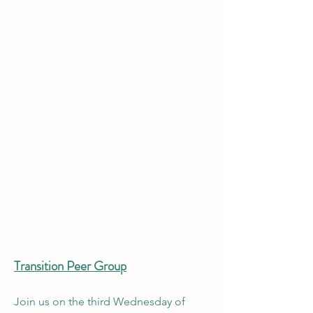
Transition Peer Group
Join us on the third Wednesday of