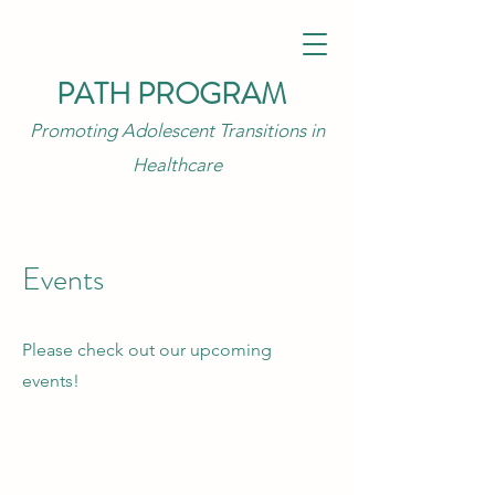
PATH PROGRAM
Promoting Adolescent Transitions in
Healthcare
Events
Please check out our upcoming
events!