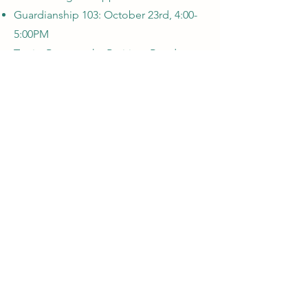
Guardianship 103: October 23rd, 4:00-
5:00PM
Topic: Paperwork - Petition, Bond,
Guardian's Care Plan
Guardianship 104: October 30th, 4:00-
5:00PM
Topic: Roger's Guardianship
Register Here