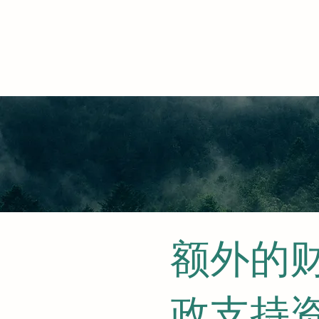
额外的
政支持