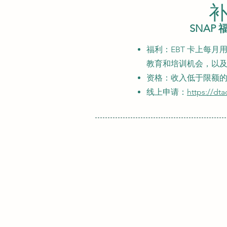
补
SNAP
福利：EBT 卡上每月用
教育和培训机会，以及
资格：收入低于限额
线上申请：
https://dt