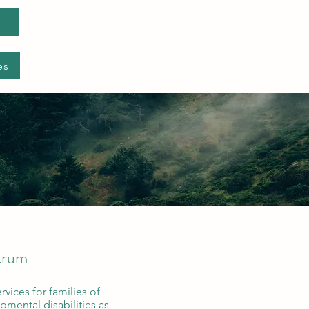
es
ctrum
rvices for families of
pmental disabilities as