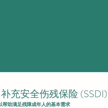
补充安全伤残保险 (SSDI)
款，以帮助满足残障成年人的基本需求