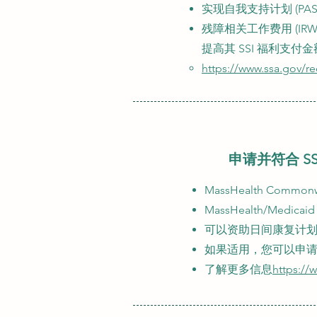
实现自我支持计划 (P
残障相关工作费用 (I
提高其 SSI 福利支付金
https://www.ssa.gov/r
申请并符合 SS
MassHealth Com
MassHealth/Me
可以资助日间康复计划、个
如果适用，您可以申
了解更多信息
https://