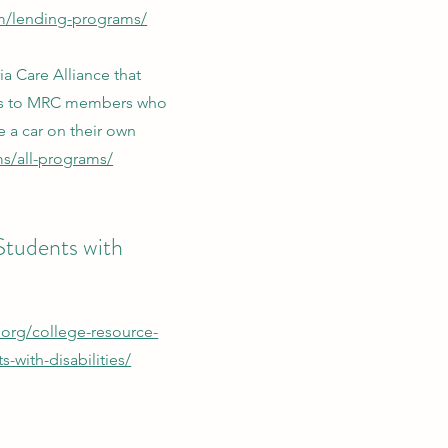
om/lending-programs/
a Care Alliance that
les to MRC members who
e a car on their own
s/all-programs/
 Students with
.org/college-resource-
-with-disabilities/