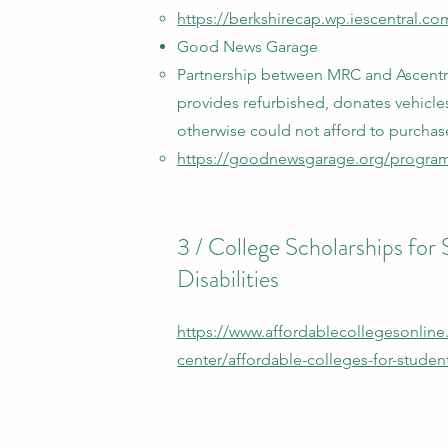
https://berkshirecap.wp.iescentral.c
Good News Garage
Partnership between MRC and Ascentri
provides refurbished, donates vehic
otherwise could not afford to purchas
https://goodnewsgarage.org/program
3 / College Scholarships for
Disabilities
https://www.affordablecollegesonline
center/affordable-colleges-for-students