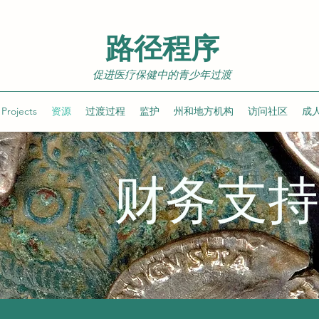
路径程序
促进医疗保健中的青少年过渡
Projects
资源
过渡过程
监护
州和地方机构
访问社区
成
财务支持