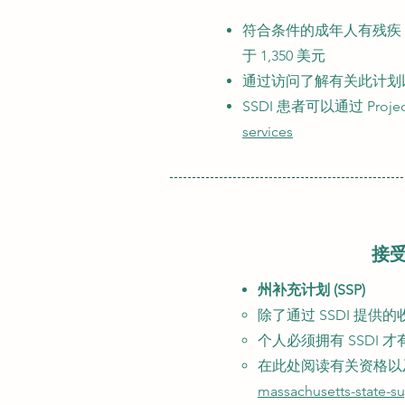
符合条件的成年人有残疾
于 1,350 美元
通过访问了解有关此计划
SSDI 患者可以通过 Proje
services
接受
州补充计划 (SSP)
除了通过 SSDI​ 提
个人必须拥有 SSDI 才
在此处阅读有关资格以
massachusetts-state-s