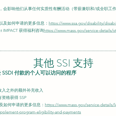
，会影响他们从事任何实质性有酬活动（带薪兼职和/或全职工
以及如何申请的更多信息：
https://www.ssa.gov/disability/disabi
ct IMPACT 获得福利咨询
https://www.mass.gov/service-details/
其他 SSI 支持
 SSDI 付款的个人可以访问的程序
供的收入之外的额外补充收入
有资格获得 SSP
及如何申请的更多信息：
https://www.mass.gov/service-details/
upplement-program-eligibility-and-payments