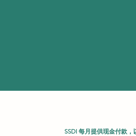
SSDI 每月提供现金付