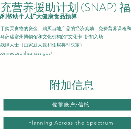
充营养援助计划 (SNAP) 
 福利帮助个人扩大健康食品预算
于购买食物的资金、购买当地产品的经济奖励、免费营养课程和资源、SN
马萨诸塞州博物馆和文化机构的“文化卡”折扣入场
的残障人士（由家庭人数和住房类型决定）
aconnect.eohhs.mass.gov/
附加信息
储蓄账户/信托
Planning Across the Spectrum