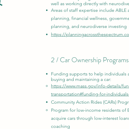
well as working directly with neurodiv
Areas of staff expertise include ABLE 
planning, financial wellness, governme
planning, and neurodiverse investing
https://planningacrossthespectrum.c
2 / Car Ownership Programs
Funding supports
to help individuals 
buying and maintaining
a car:
https://www.mass.gov/info-details/fu
transportation#funding-for-individuals
Community Action Rides (CARs) Prog
Program for low-income residents of 
acquire cars through low-interest loans
coaching