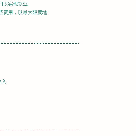
费用以实现就业
某些费用，以最大限度地
收入