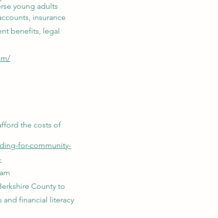
erse young adults
accounts, insurance
nt benefits, legal
om/
afford the costs of
nding-for-community-
-
ram
Berkshire County to
 and financial literacy