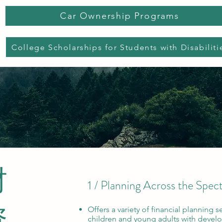
Car Ownership Programs
College Scholarships for Students with Disabiliti
财
1 / Planning Across the Spe
资
Offers a variety of financial planning se
children and young adults with develo