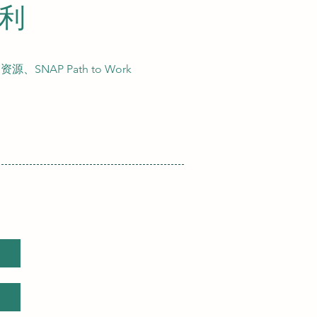
福利
AP Path to Work