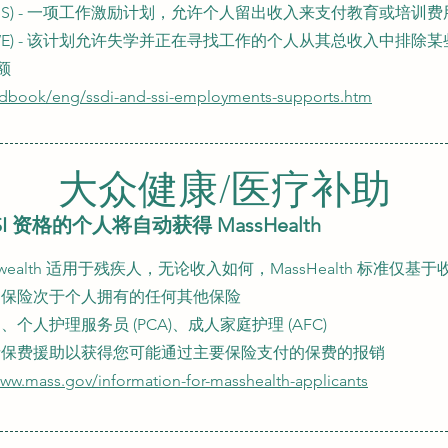
ASS) - 一项工作激励计划，允许个人留出收入来支付教育或培训
RWE) - 该计划允许失学并正在寻找工作的个人从其总收入中排除
额
edbook/eng/ssdi-and-ssi-employments-supports.htm
大众健康/医疗补助
I 资格的个人将自动获得 MassHealth
monwealth 适用于残疾人，无论收入如何，MassHealth 标准仅基于
dicaid 保险次于个人拥有的任何其他保险
人护理服务员 (PCA)、成人家庭护理 (AFC)
请保费援助以获得您可能通过主要保险支付的保费的报销
www.mass.gov/information-for-masshealth-applicants