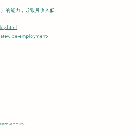
作）的能力，导致月收入低
lity.html
statewide-employment-
learn-about-