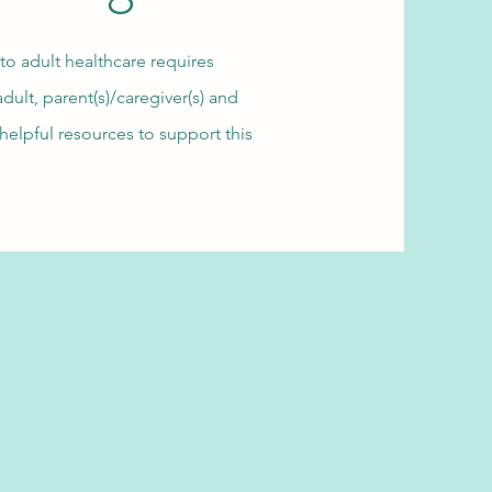
 to adult healthcare requires
ult, parent(s)/caregiver(s) and
helpful resources to support this