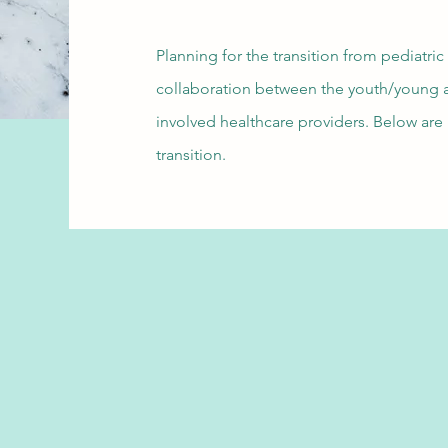
Planning for the transition from pediatric
collaboration between the youth/young ad
involved healthcare providers. Below are 
transition.