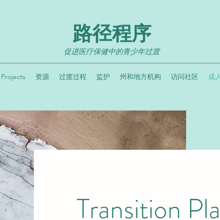
路径程序
促进医疗保健中的青少年过渡
Projects
资源
过渡过程
监护
州和地方机构
访问社区
成
Transition Pl