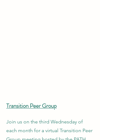
Transition Peer Group
Join us on the third Wednesday of
each month for a virtual Transition Peer
Group meeting hosted by the PATH