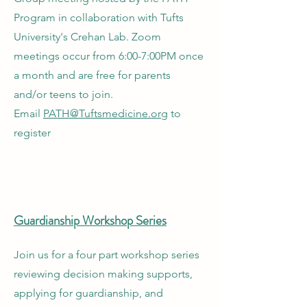
Program in collaboration with Tufts
University's Crehan Lab. Zoom
meetings occur from 6:00-7:00PM once
a month and are free for parents
and/or teens to join.
Email
PATH@Tuftsmedicine.org
to
register
Guardianship Workshop Series
Join us for a four part workshop series
reviewing decision making supports,
applying for guardianship, and