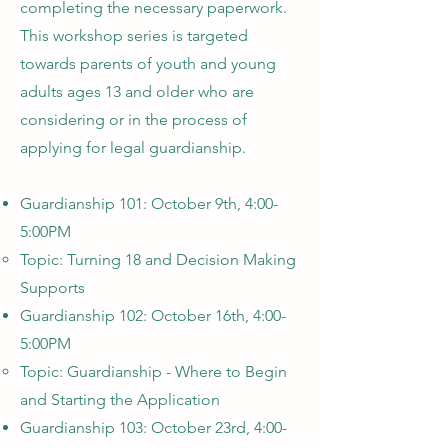
completing the necessary paperwork.
This workshop series is targeted
towards parents of youth and young
adults ages 13 and older who are
considering or in the process of
applying for legal guardianship.
Guardianship 101: October 9th, 4:00-
5:00PM
Topic: Turning 18 and Decision Making
Supports
Guardianship 102: October 16th, 4:00-
5:00PM
Topic: Guardianship - Where to Begin
and Starting the Application
Guardianship 103: October 23rd, 4:00-