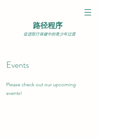
路径程序
促进医疗保健中的青少年过渡
Events
Please check out our upcoming
events!