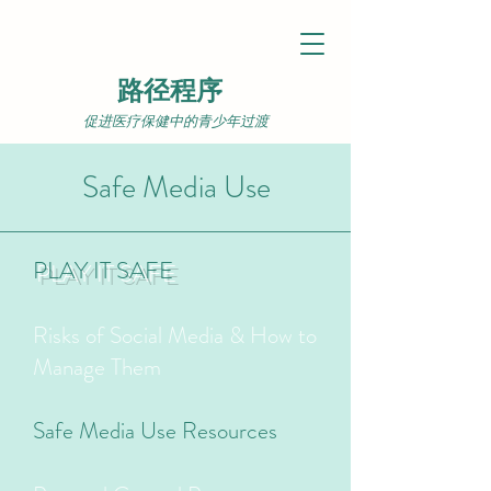
路径程序
促进医疗保健中的青少年过渡
Safe Media Use
PLAY IT SAFE
Risks of Social Media & How to
Manage Them
Safe Media Use Resources